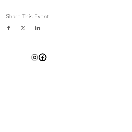
Share This Event