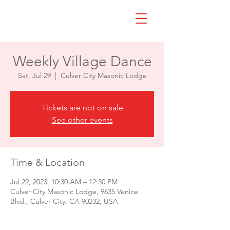
Weekly Village Dance
Sat, Jul 29
  |  
Culver City Masonic Lodge
Tickets are not on sale
See other events
Time & Location
Jul 29, 2023, 10:30 AM – 12:30 PM
Culver City Masonic Lodge, 9635 Venice
Blvd., Culver City, CA 90232, USA